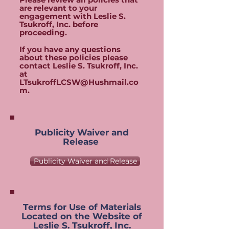
are relevant to your
engagement with Leslie S.
Tsukroff, Inc. before
proceeding.
If you have any questions
about these policies please
contact Leslie S. Tsukroff, Inc.
at
LTsukroffLCSW@Hushmail.co
m
.
Publicity Waiver and
Release
Publicity Waiver and Release
Terms for Use of Materials
Located on the Website of
Leslie S. Tsukroff, Inc.