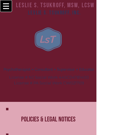
Leslie S. Tsukroff, MSW, LCSW
Leslie S. Tsukroff, Inc.
Psychotherapist • Consultant • Supervisor • Educator
License # NJ Social Work 44SC04781400
License # PA Social Work CW021709
Policies & Legal Notices