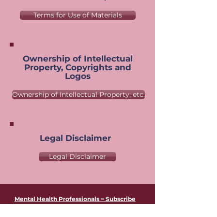
Terms for Use of Materials
Ownership of Intellectual
Property, Copyrights and
Logos
Ownership of Intellectual Property, etc.
Legal Disclaimer
Legal Disclaimer
Mental Health Professionals ~ Subscribe
to Leslie's Newsletter