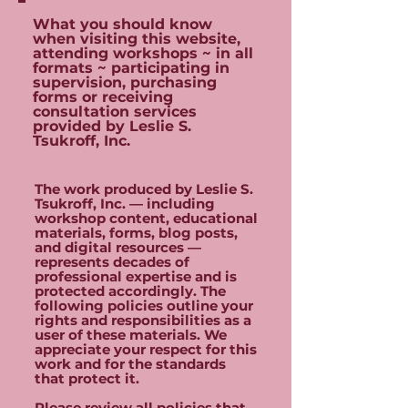
What you should know
when visiting this website,
attending workshops ~ in all
formats ~ participating in
supervision, purchasing
forms or receiving
consultation services
provided by Leslie S.
Tsukroff, Inc.
The work produced by Leslie S.
Tsukroff, Inc. — including
workshop content, educational
materials, forms, blog posts,
and digital resources —
represents decades of
professional expertise and is
protected accordingly. The
following policies outline your
rights and responsibilities as a
user of these materials. We
appreciate your respect for this
work and for the standards
that protect it.
Please review all policies that