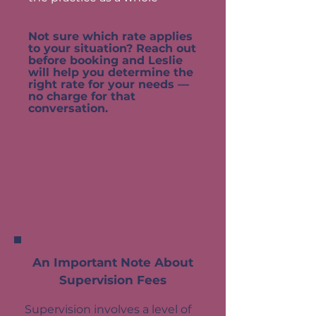
Not sure which rate applies
to your situation? Reach out
before booking and Leslie
will help you determine the
right rate for your needs —
no charge for that
conversation.
An Important Note About
Supervision Fees
Supervision involves a level of