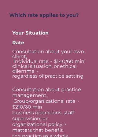
Which rate applies to you?
Your Situation
Rate
Consultation about your own
client,
Individual rate ~ $140/60 min
clinical situation, or ethical
dilemma ~
regardless of practice setting
Consultation about practice
management,
Group/organizational rate ~
$210/60 min
business operations, staff
supervision, or
organizational policy ~
matters that benefit
the practice as a whole