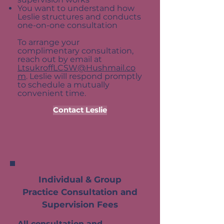
You want to understand how
Leslie structures and conducts
one-on-one consultation
To arrange your
complimentary consultation,
reach out by email at
LtsukroffLCSW@Hushmail.co
m
. Leslie will respond promptly
to schedule a mutually
convenient time.
Contact Leslie
Individual & Group
Practice Consultation and
Supervision Fees
All consultation and