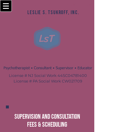
Leslie S. Tsukroff, MSW, LCSW
Leslie S. Tsukroff, Inc.
Psychotherapist • Consultant • Supervisor • Educator
License # NJ Social Work 44SC04781400
License # PA Social Work CW021709
supervision and consultation
fees & Scheduling