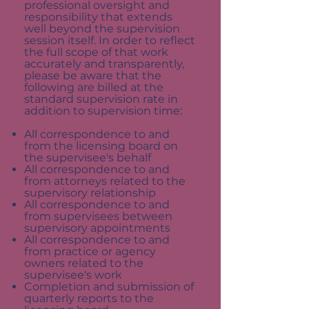
professional oversight and
responsibility that extends
well beyond the supervision
session itself. In order to reflect
the full scope of that work
accurately and transparently,
please be aware that the
following are billed at the
standard supervision rate in
addition to supervision time:
All correspondence to and
from the licensing board on
the supervisee's behalf
All correspondence to and
from attorneys related to the
supervisory relationship
All correspondence to and
from supervisees between
supervisory appointments
All correspondence to and
from practice or agency
owners related to the
supervisee's work
Completion and submission of
quarterly reports to the