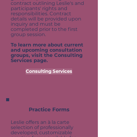
contract outlining Leslie's and
participants' rights and
responsibilities. Contract
details will be provided upon
inquiry and must be
completed prior to the first
group session.
To learn more about current
and upcoming consultation
groups, visit the Consulting
Services page.
Consulting Services
Practice Forms
Leslie offers an à la carte
selection of professionally
developed, customizable