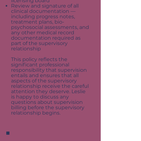
licensing board
Review and signature of all
clinical documentation —
including progress notes,
treatment plans, bio-
psychosocial assessments, and
any other medical record
documentation required as
part of the supervisory
relationship
This policy reflects the
significant professional
responsibility that supervision
entails and ensures that all
aspects of the supervisory
relationship receive the careful
attention they deserve. Leslie
is happy to discuss any
questions about supervision
billing before the supervisory
relationship begins.