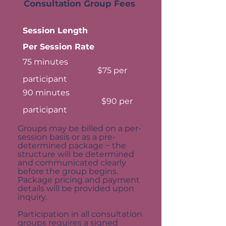
Consultation Group Fees
Session Length
Per Session Rate
75 minutes
$75 per
participant
90 minutes
$90 per
participant
Groups may be billed on a per-
session basis or as a pre-
determined package ~ the
structure will be determined
and communicated clearly
before the group begins.
Package pricing and payment
details will be provided upon
inquiry.
Participation in all consultation
groups requires a signed