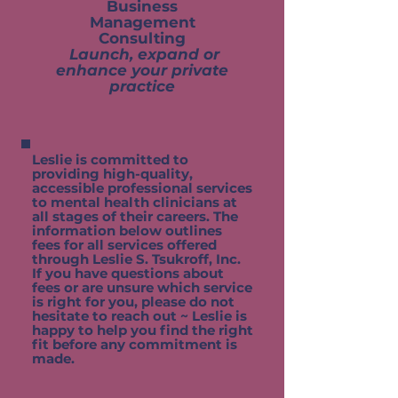
Business
Management
Consulting
Launch, expand or
enhance your private
practice
Leslie is committed to
providing high-quality,
accessible professional services
to mental health clinicians at
all stages of their careers. The
information below outlines
fees for all services offered
through Leslie S. Tsukroff, Inc.
If you have questions about
fees or are unsure which service
is right for you, please do not
hesitate to reach out ~ Leslie is
happy to help you find the right
fit before any commitment is
made.