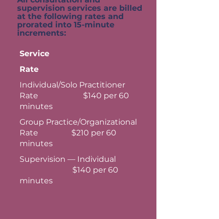
supervision services are billed
at the following rates and
prorated into 15-minute
increments:
Service
Rate
Individual/Solo Practitioner
Rate $140 per 60
minutes
Group Practice/Organizational
Rate $210 per 60
minutes
Supervision — Individual
$140 per 60
minutes