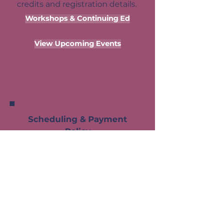
credits and registration details.
Workshops & Continuing Ed
View Upcoming Events
Scheduling & Payment
Policy
Leslie's time is reserved
exclusively for the clinicians
she works with — and every
appointment slot represents a
genuine commitment on both
sides. In order to maintain a
responsive and well-organized
schedule that serves all