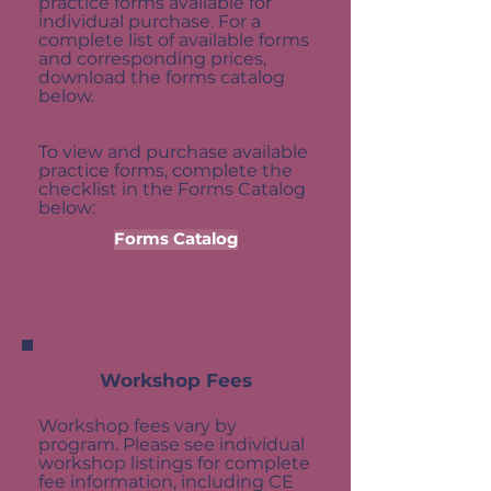
practice forms available for
individual purchase. For a
complete list of available forms
and corresponding prices,
download the forms catalog
below.
​To view and purchase available
practice forms, complete the
checklist in the Forms Catalog
below:
Forms Catalog
Workshop Fees
Workshop fees vary by
program. Please see individual
workshop listings for complete
fee information, including CE