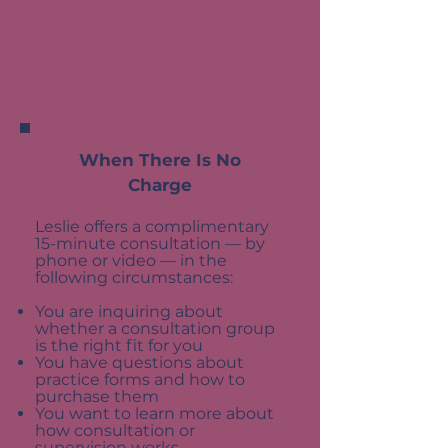
When There Is No
Charge
Leslie offers a complimentary
15-minute consultation — by
phone or video — in the
following circumstances:
You are inquiring about
whether a consultation group
is the right fit for you
You have questions about
practice forms and how to
purchase them
You want to learn more about
how consultation or
supervision works