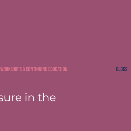
CSW
Workshops & Continuing Education
Blogs
sure in the