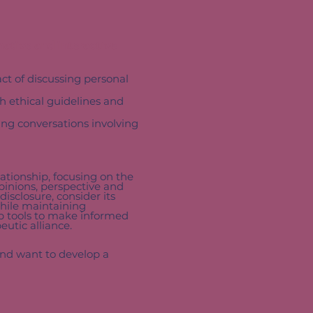
mative and interactive
act of discussing personal
 ethical guidelines and
ng conversations involving
lationship, focusing on the
opinions, perspective and
disclosure, consider its
while maintaining
op tools to make informed
eutic alliance.
and want to develop a