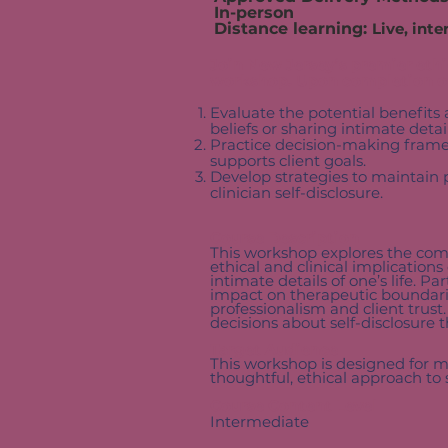
In-person
Distance learning:
Live, inte
Join New Jersey’s premier ethi
workshop. Upon completion of 
Evaluate the potential benefits 
beliefs or sharing intimate detai
Practice decision-making frame
supports client goals.
Develop strategies to maintain 
clinician self-disclosure.
Course Description
This workshop explores the compl
ethical and clinical implication
intimate details of one’s life. Pa
impact on therapeutic boundarie
professionalism and client trust
decisions about self-disclosure t
Target Audience
This workshop is designed for m
thoughtful, ethical approach to 
Course Content Level
Intermediate