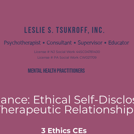
slie S. Tsukroff, MSW, L
Leslie S. Tsukroff, Inc.
Psychotherapist • Consultant • Supervisor • Educator
License # NJ Social Work 44SC04781400
License # PA Social Work CW021709
MENTAL HEALTH PRACTITIONERS
ance: Ethical Self-Disclo
Therapeutic Relationship
​3 Ethics CEs