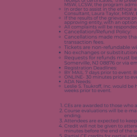
receipt of certificates, the pres
MSW, LCSW, the program admini
In order to assist in the ethical 
Consultant, Laura Taylor, MSW, L
If the results of the grievance 
approving entity, with an option 
All complaints will be responded
Cancellation/Refund Policy:
Cancellations made more than 
transaction fees.
Tickets are non-refundable wi
No exchanges or substitution
Requests for refunds must be m
Somerville, NJ 08876 or via em
Registration Deadlines:
BY MAIL 7 days prior to event. B
ONLINE- 30 minutes prior to ev
ADA Needs:
Leslie S. Tsukroff, Inc. would b
weeks prior to event.
Course Completion
CEs are awarded to those who at
Course evaluations will be e-ma
ending.
Attendees are expected to keep
Credit will not be given to atte
minutes before the end of the s
Partial CE credits for partial a