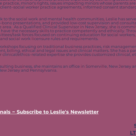
ate practice, minor's rights, issues impacting minors whose parents ar
, client–social worker practice agreements, informed consent standa
ck to the social work and mental health communities, Leslie has serv
 pro-bono presentations, and provided low-cost supervision and consult
e area. As a Qualified Clinical Supervisor in New Jersey, she is commi
s have the necessary skills to practice competently and ethically. Thr
ttees/task forces focused on continuing education for social workers, 
nd social work licensure rules and requirements.
orkshops focusing on traditional business practices, risk managem
, billing, ethical and legal issues and clinical matters. She has a pas
clinical/ethics–related expertise she provides customized clinical, et
sulting business, she maintains an office in Somerville, New Jersey 
 New Jersey and Pennsylvania.
nals ~ Subscribe to Leslie's Newsletter
L