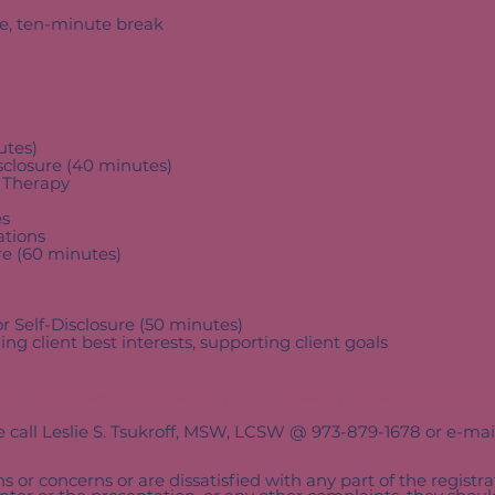
ne, ten-minute break
utes)
sclosure (40 minutes)
 Therapy
es
tions
ure (60 minutes)
 Self-Disclosure (50 minutes)
client best interests, supporting client goals
fund Policies, Complaints, ADA Needs, Questions/Con
se call Leslie S. Tsukroff, MSW, LCSW @ 973-879-1678 or e-ma
s or concerns or are dissatisfied with any part of the registrat