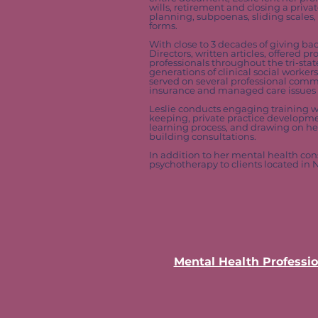
wills, retirement and closing a priv
planning, subpoenas, sliding scales
forms.
With close to 3 decades of giving ba
Directors, written articles, offered
professionals throughout the tri-stat
generations of clinical social worker
served on several professional commi
insurance and managed care issues a
Leslie conducts engaging training w
keeping, private practice development
learning process, and drawing on her 
building consultations.
In addition to her mental health con
psychotherapy to clients located in
Mental Health Professio