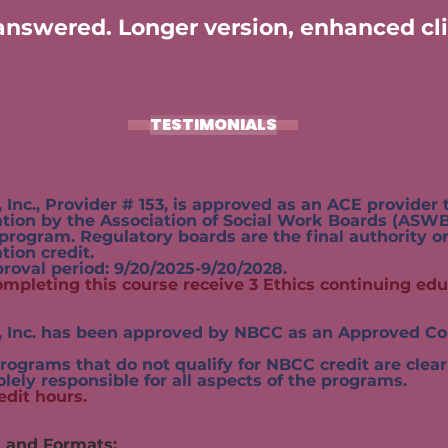
nswered. Longer version, enhanced cli
TESTIMONIALS
 Provider # 153, is approved as an ACE provider to
 the Association of Social Work Boards (ASWB)
 Regulatory boards are the final authority on 
n credit.
period: 9/20/2025-9/20/2028.
ompleting this course receive 3 Ethics continuing edu
. has been approved by NBCC as an Approved Con
hat do not qualify for NBCC credit are clearly i
solely responsible for all aspects of the programs.
edit hours.
s and Formats: