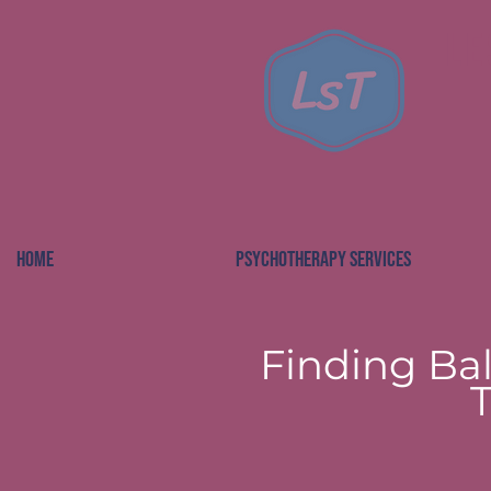
Le
HOME
PSYCHOTHERAPY SERVICES
Finding Bal