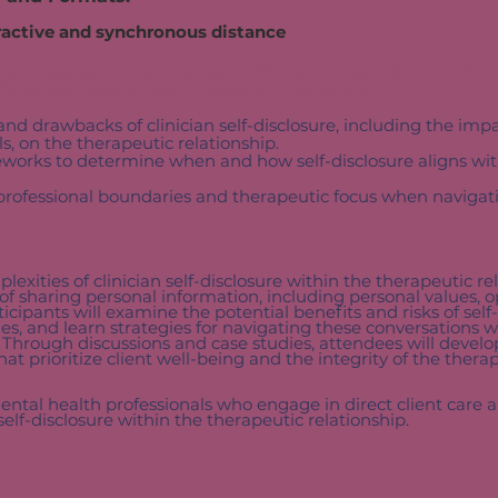
ractive and s
ynchronous distance​
cs consultant, Leslie S. Tsukroff, MSW, LCSW for an infor
this workshop, participants will be able to:
and drawbacks of clinician self-disclosure, including the imp
ls, on the therapeutic relationship.
works to determine when and how self-disclosure aligns with
professional boundaries and therapeutic focus when navigati
exities of clinician self-disclosure within the therapeutic re
s of sharing personal information, including personal values, 
rticipants will examine the potential benefits and risks of self-
s, and learn strategies for navigating these conversations 
. Through discussions and case studies, attendees will devel
hat prioritize client well-being and the integrity of the therap
ental health professionals who engage in direct client care 
self-disclosure within the therapeutic relationship.