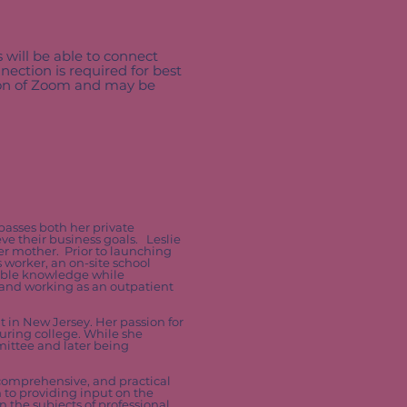
s will be able to connect
nection is required for best
sion of Zoom and may be
mpasses both her private
ve their business goals. Leslie
her mother. Prior to launching
 worker, an on-site school
uable knowledge while
 and working as an outpatient
 in New Jersey. Her passion for
during college. While she
mittee and later being
 comprehensive, and practical
n to providing input on the
n the subjects of professional