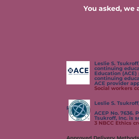
You asked, we a
Leslie S. Tsukroff, Inc.,
continuing education by
Education (ACE) program.
continuing educatio
ACE provider approval 
Social workers c
Leslie S. Tsukroff, Inc
Provider,
ACEP No. 7636. Programs t
Tsukroff,
Inc. is 
3 NBCC Ethics cr
Approved Delivery Method