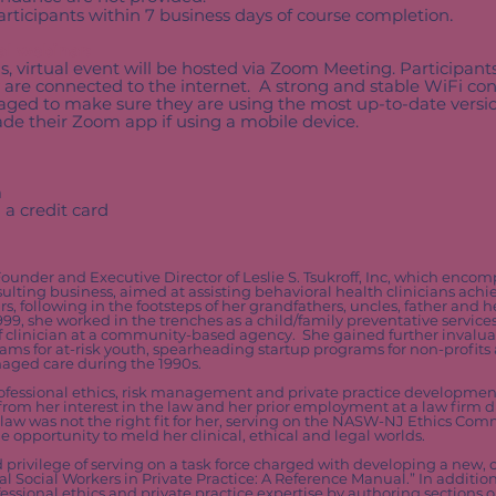
participants within 7 business days of course completion
.
al webinar:
us, virtual event will be hosted via Zoom Meeting. Participant
 are connected to the internet. A strong and stable WiFi con
uraged to make sure they are using the most up-to-date ver
e their Zoom app if using a mobile device.
m
 a credit card
Founder and Executive Director of Leslie S. Tsukroff, Inc, which enco
lting business, aimed at assisting behavioral health clinicians achie
rs, following in the footsteps of her grandfathers, uncles, father and 
99, she worked in the trenches as a child/family preventative services
ff clinician at a community-based agency. She gained further inval
ams for at-risk youth, spearheading startup programs for non-profits
naged care during the 1990s.
professional ethics, risk management and private practice development
 from her interest in the law and her prior employment at a law firm 
 law was not the right fit for her, serving on the NASW-NJ Ethics Com
opportunity to meld her clinical, ethical and legal worlds.
 privilege of serving on a task force charged with developing a new,
l Social Workers in Private Practice: A Reference Manual.” In additio
essional ethics and private practice expertise by authoring sections o