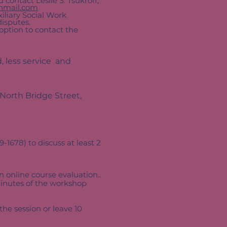
 contact Leslie S. Tsukroff,
hmail.com
uxiliary Social Work
 disputes.
 option to contact the
, less service and
 North Bridge Street,
1678) to discuss at least 2
 online course evaluation..
minutes of the workshop
he session or leave 10