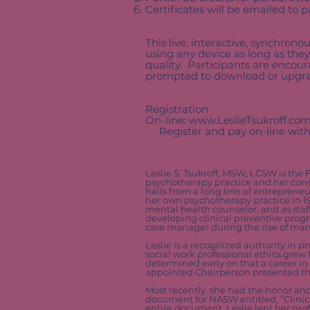
Certificates will be emailed to 
System requirements for virtu
This live, interactive, synchrono
using any device as long as they
quality. Participants are enco
prompted to download or upgrad
How to Register
Registration
On-line:
www.LeslieTsukroff.co
Register and pay on-line with
Presenter
Leslie S. Tsukroff, MSW, LCSW is the 
psychotherapy practice and her consu
hails from a long line of entrepreneu
her own psychotherapy practice in 19
mental health counselor, and as sta
developing clinical preventive progr
care manager during the rise of ma
Leslie is a recognized authority in 
social work professional ethics grew
determined early on that a career in
appointed Chairperson presented the 
Most recently, she had the honor and
document for NASW entitled, “Clinica
entire document, Leslie lent her prof