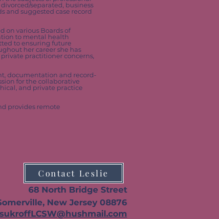
e divorced/separated, business
rds and suggested case record
ed on various Boards of
ation to mental health
tted to ensuring future
oughout her career she has
private practitioner concerns,
ent, documentation and record-
sion for the collaborative
hical, and private practice
and provides remote
Contact Leslie
68 N
orth Bridge Street
Somerville, New Jersey 08876
TsukroffLCSW@hushmail.com