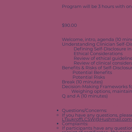
Agenda
Program will be 3 hours with o
Investment
$90.00
Program
Welcome, intro, agenda (10 min
Understanding Clinician Self-Di
Defining Self-Disclosure in
Ethical Considerations
Review of ethical guidelin
Review of clinical considera
Benefits & Risks of Self-Disclos
Potential Benefits
Potential Risks
Break (10 minutes)
Decision-Making Frameworks for
Weighing options, maintaining 
Q and A (10 minutes)
Deadlines, Cancellation/Re
Questions/Concerns:
If you have any questions, plea
LTsukroffLCSW@Hushmail.com
Complaints:
If participants have any question