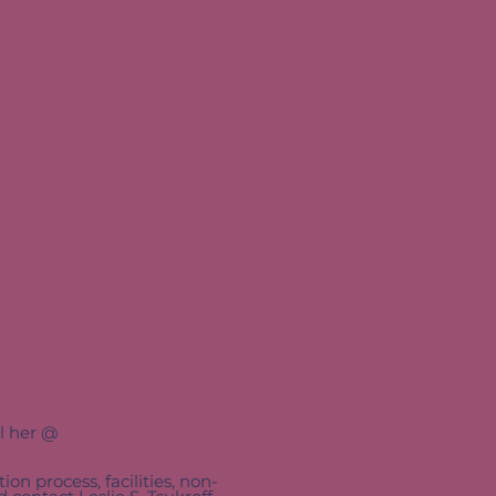
cerns
il her @
ion process, facilities, non-