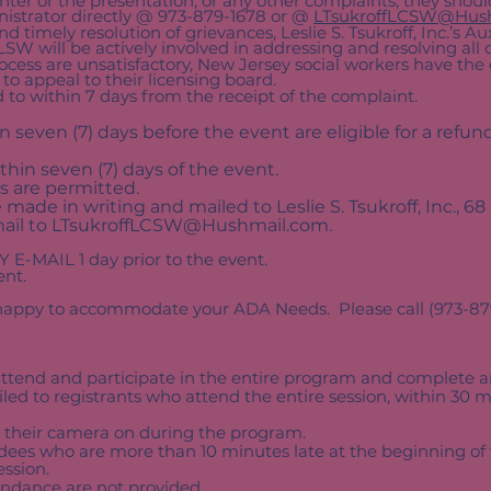
enter or the presentation, or any other complaints, they should
strator directly @ 973-879-1678 or @
LTsukroffLCSW@Hus
and timely resolution of grievances, Leslie S. Tsukroff, Inc.’s A
SW will be actively involved in addressing and resolving all
process are unsatisfactory, New Jersey social workers have the
to appeal to their licensing board.
 to within 7 days from the receipt of the complaint.
seven (7) days before the event are eligible for a refund
thin seven (7) days of the event.
s are permitted.
ade in writing and mailed to Leslie S. Tsukroff, Inc., 68
ail to
LTsukroffLCSW@Hushmail.com
.
Y E-MAIL 1 day prior to the event.
ent.
e happy to accommodate your ADA Needs. Please call (973-879-
tend and participate in the entire program and complete an
iled to registrants who attend the entire session, within 30 
 their camera on during the program.
ndees who are more than 10 minutes late at the beginning of t
ession.
ttendance are not provided.