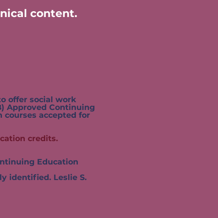
nical content.
 offer social work
 Approved Continuing
courses accepted for
cation credits.
tinuing Education
dentified. Leslie S.