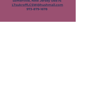
Somerville, New Jersey 08876
LTsukroffLCSW@hushmail.com
973-879-1678
Contact Leslie