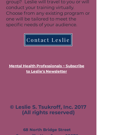
group? Leslie will travel to you or will
conduct your training virtually.
Choose from any existing program or
one will be tailored to meet the
specific needs of your audience.
Contact Leslie
Mental Health Professionals ~ Subscribe
to Leslie's Newsletter
© Leslie S. Tsukroff, Inc. 2017
(All rights reserved)
68 N
orth Bridge Street