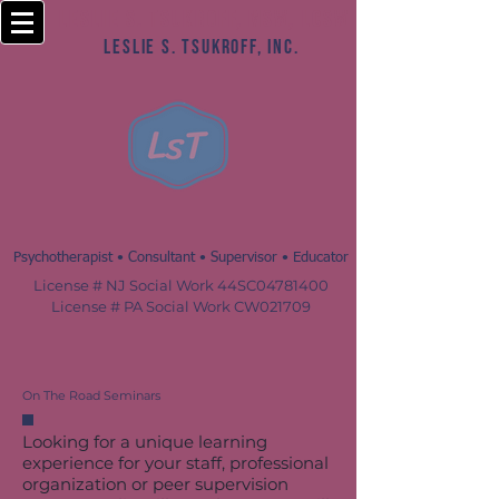
Leslie S. Tsukroff, MSW, LCSW
Leslie S. Tsukroff, Inc.
Psychotherapist • Consultant • Supervisor • Educator
License # NJ Social Work 44SC04781400
License # PA Social Work CW021709
On The Road Seminars
Looking for a unique learning
experience for your staff, professional
organization or peer supervision